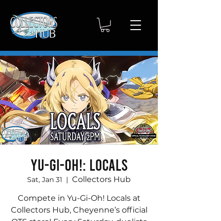
Yu-Gi-Oh!: Locals
Collectors Hub
Sat, Jan 31
  |  
Compete in Yu-Gi-Oh! Locals at
Collectors Hub, Cheyenne’s official