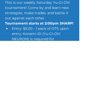
This is our weekly Saturday Yu-Gi-Oh! 
tournament! Come by and learn new 
strategies, make trades, and battle it 
out against each other.
Tournament starts at 2:00pm SHARP!
Entry: $5.00 - 1 pack of OTS upon 
entry; Konami ID (Yu‑Gi‑Oh! 
NEURON) is required for 
tournaments.*
Swiss Rounds (number of rounds 
dependent on number of 
attendees)
First Place walks away with 
multiple tournament packs! (Prizes 
do scale with the amount of 
players for the day.)*
Show More