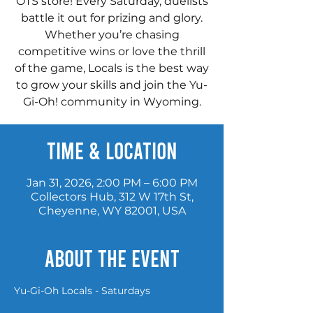
OTS store! Every Saturday, duelists
battle it out for prizing and glory.
Whether you’re chasing
competitive wins or love the thrill
of the game, Locals is the best way
to grow your skills and join the Yu-
Gi-Oh! community in Wyoming.
Time & Location
Jan 31, 2026, 2:00 PM – 6:00 PM
Collectors Hub, 312 W 17th St,
Cheyenne, WY 82001, USA
About the event
Yu-Gi-Oh Locals - Saturdays