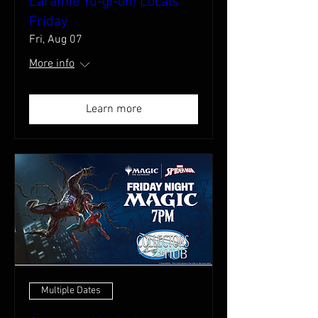
Laramie Yu-gi-oh! Locals
Friday
Fri, Aug 07
More info
Learn more
Multiple Dates