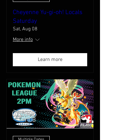
Cheyenne Yu-gi-oh! Locals
Saturday
Sat, Aug 08
More info
Learn more
Multiple Dates