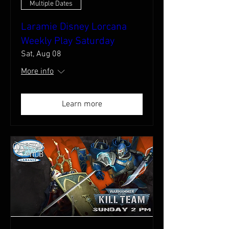
Multiple Dates
Laramie Disney Lorcana
Weekly Play Saturday
Sat, Aug 08
More info
Learn more