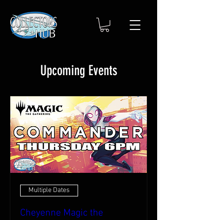
Upcoming Events
Multiple Dates
Cheyenne Magic the