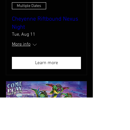
Multiple Dates
Cheyenne Riftbound Nexus
Night
Tue, Aug 11
More info
Learn more