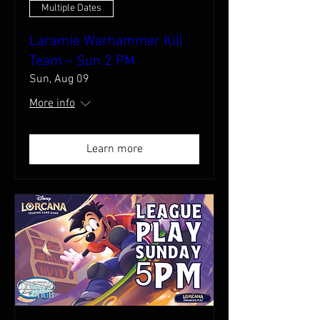
Multiple Dates
Laramie Warhammer Kill
Team – Sun 2 PM
Sun, Aug 09
More info
Learn more