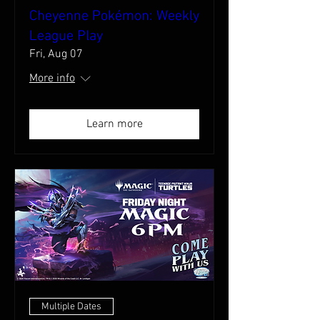
Cheyenne Pokémon: Weekly
League Play
Fri, Aug 07
More info
Learn more
Multiple Dates