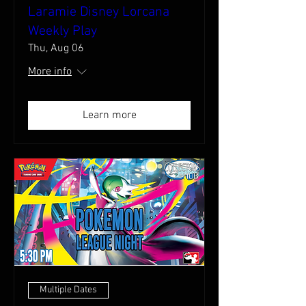
Laramie Disney Lorcana
Weekly Play
Thu, Aug 06
More info
Learn more
Multiple Dates