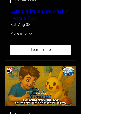
Laramie Pokémon: Weekly
League Play
Sat, Aug 08
More info
Learn more