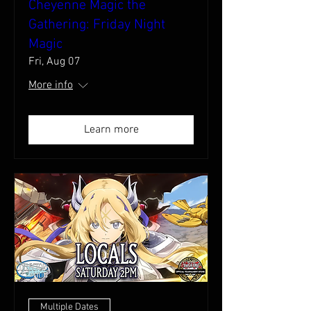
Cheyenne Magic the
Gathering: Friday Night
Magic
Fri, Aug 07
More info
Learn more
Multiple Dates