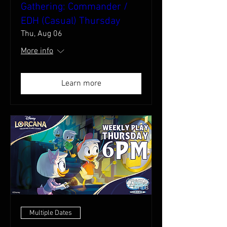
Gathering: Commander /
EDH (Casual) Thursday
Thu, Aug 06
More info
Learn more
Multiple Dates