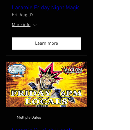
Laramie Friday Night Magic
Fri, Aug 07
More info
Learn more
Multiple Dates