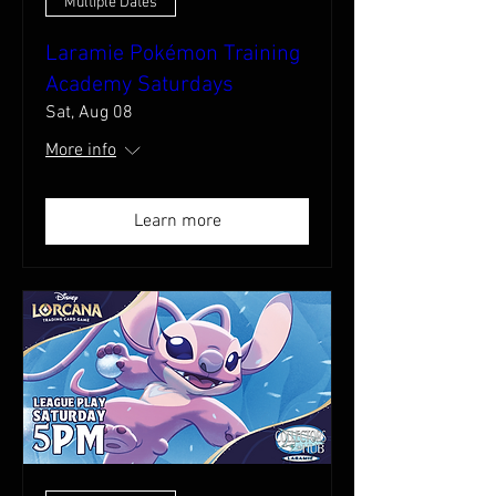
Multiple Dates
Laramie Pokémon Training
Academy Saturdays
Sat, Aug 08
More info
Learn more