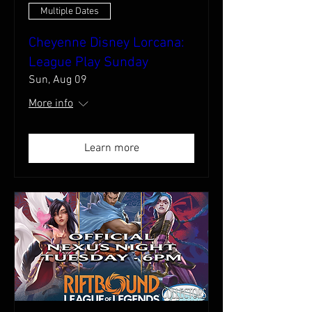
Multiple Dates
Cheyenne Disney Lorcana:
League Play Sunday
Sun, Aug 09
More info
Learn more