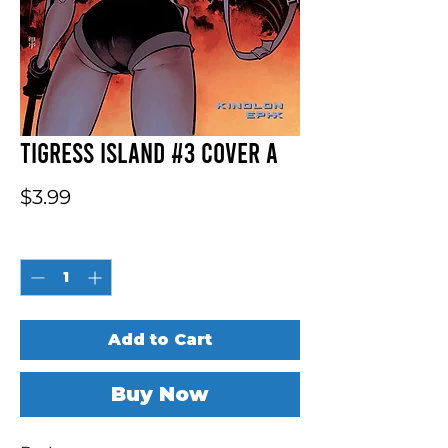
Tigress Island #3 Cover A
Price
$3.99
Quantity
*
Add to Cart
Buy Now