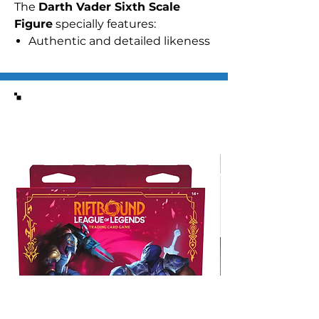
The
Darth Vader Sixth Scale
Figure
specially features:
Authentic and detailed likeness
of Darth Vader in
Star Wars
Episode IV: A New Hope
Body with over 30 points of
Similar Items
articulation
Approximately 35 cm tall
Built-in sound effect function
playing Darth Vader’s iconic
breathing sound
Nine (9) pieces of
interchangeable gloved palms
including:
- One (1) pair of fists
- One (1) pair of open palms
- One (1) pair of palms for
holding lightsaber
- One (1) pair of posing palms