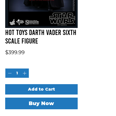
Hot Toys Darth Vader Sixth
Scale Figure
Price
$399.99
Quantity
*
Add to Cart
Buy Now