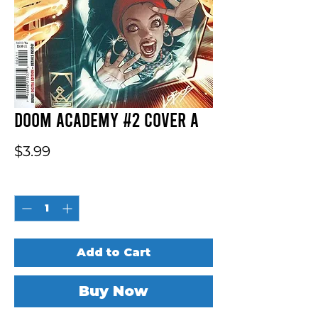
Doom Academy #2 Cover A
Price
$3.99
Quantity
*
Add to Cart
Buy Now