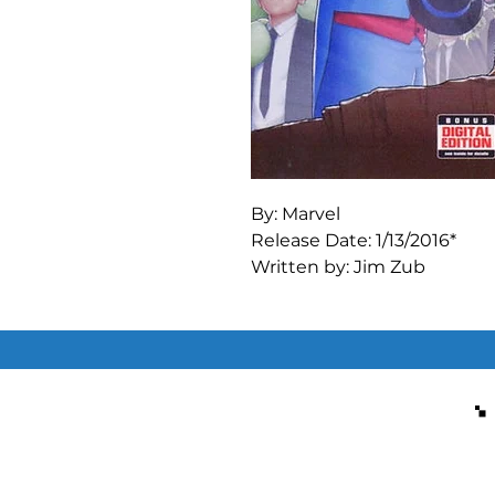
By: Marvel

Release Date: 1/13/2016*

Written by: Jim Zub

Art by: Ramon Bachs

DREAMS DON'T DIE! Dreamfin
back in our world... but dang
Lucidus! Will the imaginati
and free their friends, or wil
doubt for all eternity?! The
Regular John Tyler Christo