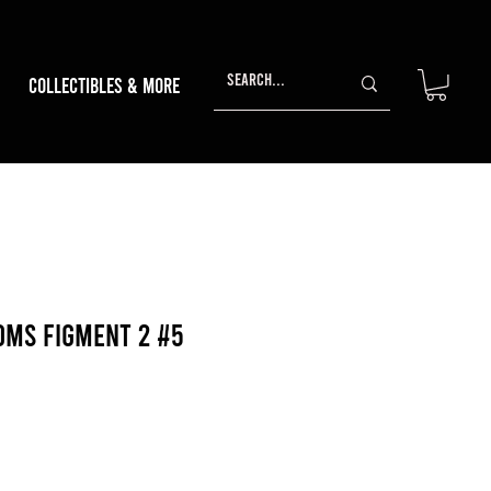
Collectibles & More
oms Figment 2 #5