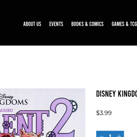
About Us
Events
Books & Comics
Games & TCG
Disney Kingd
Price
$3.99
Quantity
*