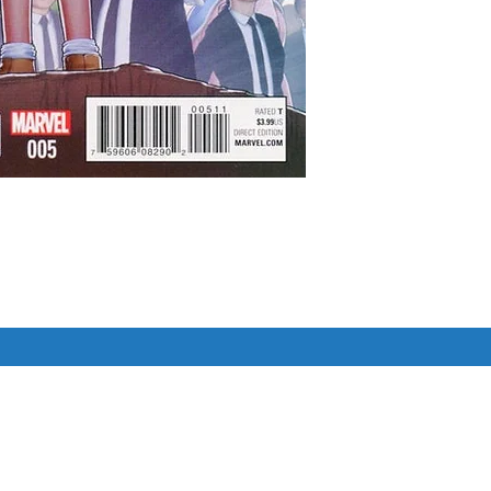
der, Capri, Spark, & Figment are 
er still lurks at the Academy 
ve team be able to save the school 
l the world fall into the darkness of 
Similar Items
 epic conclusion to FIGMENT 2!

pher Cover