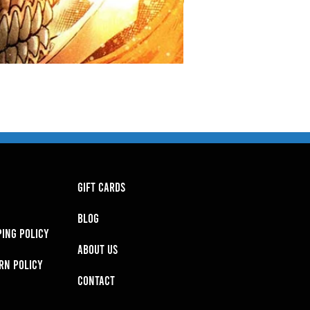
GIFT CARDS
BLOG
PING POLICY
About Us
RN POLICY
Contact