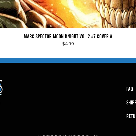
Quick View
Marc Spector Moon Knight Vol 2 #7 Cover A
Price
$4.99
FAQ
SHIP
RETU