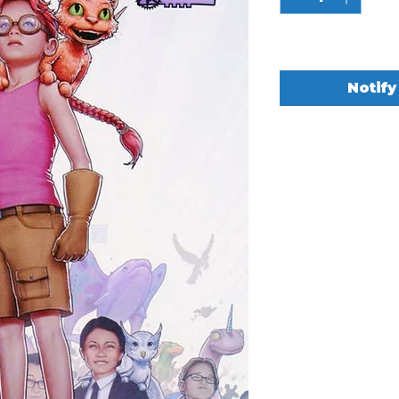
Out of Stock
Notify