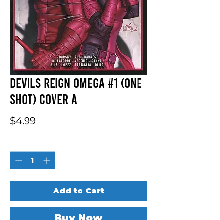
Devils Reign Omega #1 (One
Shot) Cover A
Price
$4.99
Quantity
*
Add to Cart
Buy Now