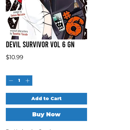
Devil Survivor Vol 6 GN
Price
$10.99
Quantity
*
Add to Cart
Buy Now