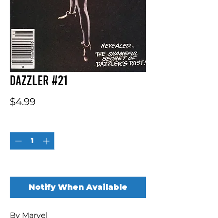
Dazzler #21
Price
$4.99
Quantity
*
Out of Stock
Notify When Available
By Marvel
