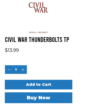
Civil War Thunderbolts TP
Price
$13.99
Quantity
*
Add to Cart
Buy Now