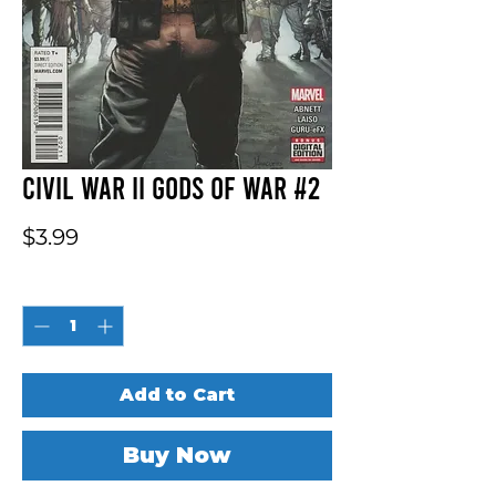
Civil War II Gods Of War #2
Price
$3.99
Quantity
*
Add to Cart
Buy Now