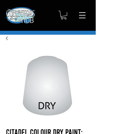
Citadel Colour Dry Paint: