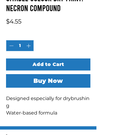
Necron Compound
Price
$4.55
Quantity
*
Add to Cart
Buy Now
Designed especially for drybrushin
g

Water-based formula

Realistic metallic finish

Pot size: 12ml