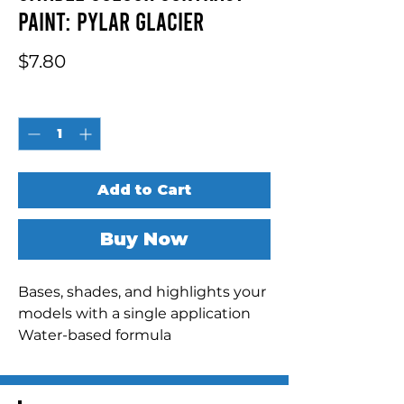
Paint: Pylar Glacier
Price
$7.80
Quantity
*
Add to Cart
Buy Now
Bases, shades, and highlights your 
models with a single application

Water-based formula

Pot size: 18ml