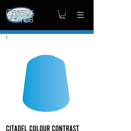
Citadel Colour Contrast