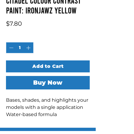
Citadel Colour Contrast
Paint: Ironjawz Yellow
Price
$7.80
Quantity
*
Add to Cart
Buy Now
Bases, shades, and highlights your 
models with a single application

Water-based formula

Pot size: 18ml