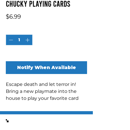
Chucky Playing Cards
Price
$6.99
Quantity
*
Out of Stock
Notify When Available
Escape death and let terror in!
Bring a new playmate into the
house to play your favorite card
games with this officially licensed
deck of playing cards featuring
Chucky, the most dangerous of
Similar Items
toys UNIQUE DESIGN ON EVERY