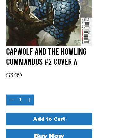
Capwolf And The Howling
Commandos #2 Cover A
Price
$3.99
Quantity
*
Add to Cart
Buy Now