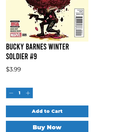
Bucky Barnes Winter
Soldier #9
Price
$3.99
Quantity
*
Add to Cart
Buy Now