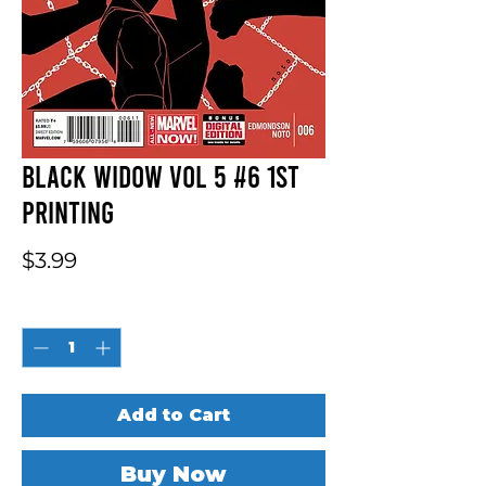
Black Widow Vol 5 #6 1st
Printing
Price
$3.99
Quantity
*
Add to Cart
Buy Now