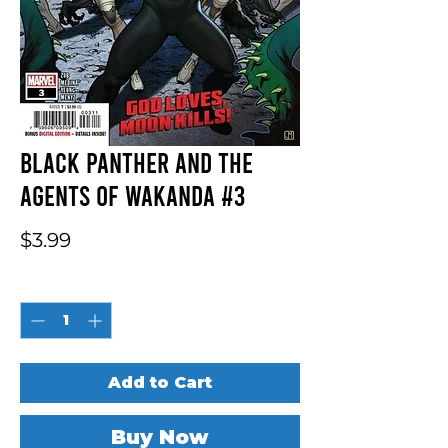
Black Panther And The
Agents Of Wakanda #3
Price
$3.99
Quantity
*
Add to Cart
Buy Now