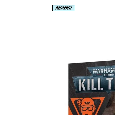
Black Cat has been picking 
PREORDER
Universe, but this heist will 
where she DOES NOT WANT 
Rated T+