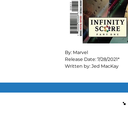
By: Marvel

Release Date: 7/28/2021*

Written by: Jed MacKay

Art by: CF Villa

Cover A Regular Pepe Larraz
INFINITY SCORE" STARTS H
Felicia Hardy, a.k.a. the Black
Stones.

Has anyone told her that t
Regardless, Nick Fury will 
bearers from being gathered
nine of Felicia's lives.
