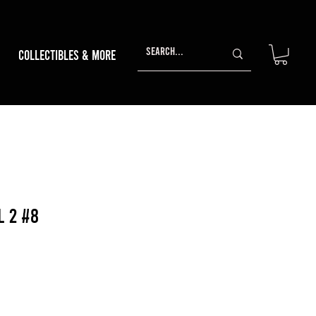
Collectibles & More
l 2 #8