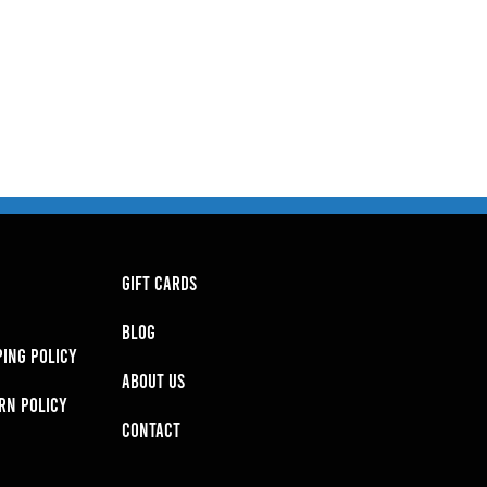
GIFT CARDS
BLOG
PING POLICY
About Us
RN POLICY
Contact