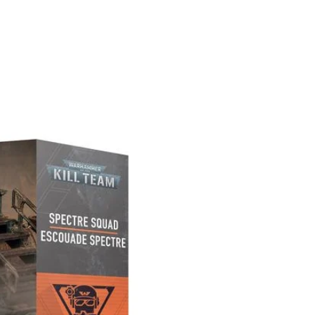
PREORDER