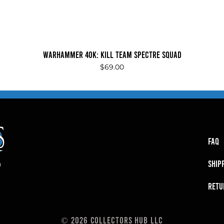
Quick View
Warhammer 40K: Kill Team Spectre Squad
Price
$69.00
FAQ
SHIP
RETU
© 2026 Collectors Hub LLC