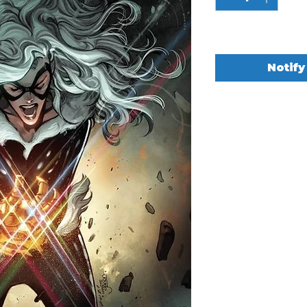
Out of Stock
Notify