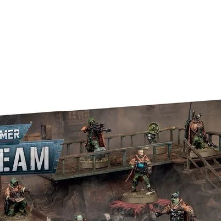
away at the corners of the Marvel 
put her square in the middle... just 
TO BE!
