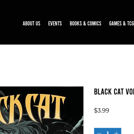
About Us
Events
Books & Comics
Games & TCG
Black Cat Vo
Price
$3.99
Quantity
*