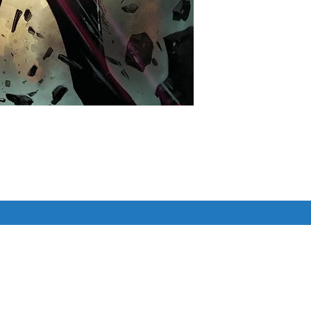
 Cover

ERE!

 Cat, is hired to steal the Infinity 
Similar Items
hese stones are now PEOPLE?

do anything to stop the stone-
, even if that means taking all 