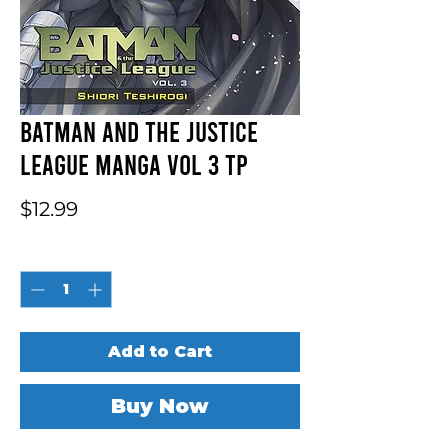
Batman And The Justice
League Manga Vol 3 TP
Price
$12.99
Quantity
*
Add to Cart
Buy Now