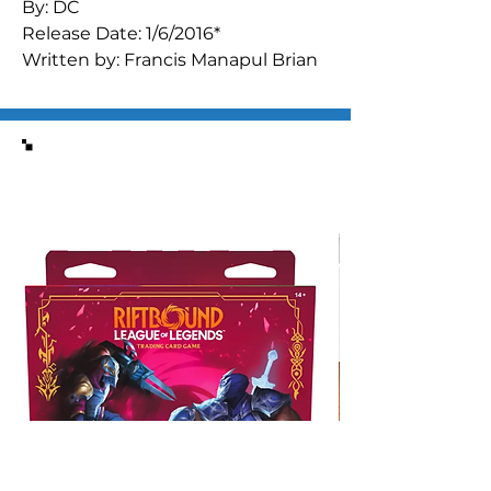
By: DC
Release Date: 1/6/2016*
Written by: Francis Manapul Brian
Buccellato
Art by: Francis Manapul
ISBN : 9781401258023
Similar Items
Batman finds himself knee-deep
in a new mystery involving a
deadly new narcotic in Gotham
City. Can the Dark Knight stop the
threat before the entire town
finds itself embroiled in a deadly
gang war? Collects issues #30-34
and
DETECTIVE COMICS
ANNUAL
#3.