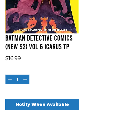
Batman Detective Comics
(New 52) Vol 6 Icarus TP
Price
$16.99
Quantity
*
Out of Stock
Notify When Available