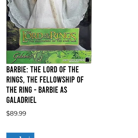
Barbie: The Lord of the
Rings, The Fellowship of
the Ring - Barbie As
Galadriel
Price
$89.99
Quantity
*