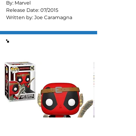
By: Marvel

Release Date: 07/2015

Written by: Joe Caramagna

Art by: Andrea DiVito

It's the Avengers versus some of 
their all-time greatest foes! 
Similar Items
Powerful Asgardian artifacts are on 
Earth, but can the Avengers 
recover them before Loki? 
Contains four short stories 
featuring the villainous Red Skull, 
Attuma, Loki, MODOK, and more!

Regular Tom Raney Cover