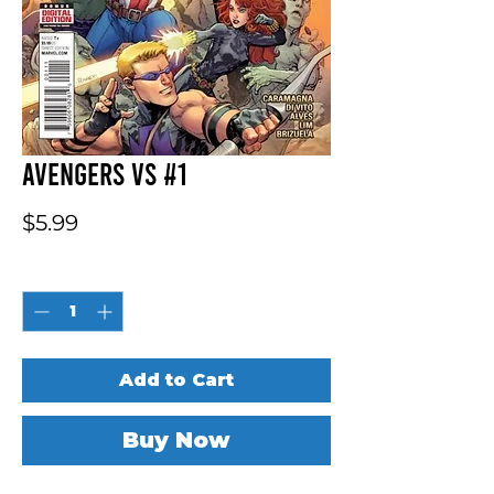
Avengers vs #1
Price
$5.99
Quantity
*
Add to Cart
Buy Now