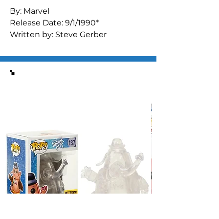
By: Marvel

Release Date: 9/1/1990*

Written by: Steve Gerber

Art by: Al Milgrom Don Heck (inks) 
Steve Lightle (cover)

"Bitter Pill"

Similar Items
What has happened to Gilgamesh 
since last we heard from him?