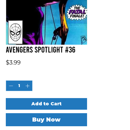
Avengers Spotlight #36
Price
$3.99
Quantity
*
Add to Cart
Buy Now