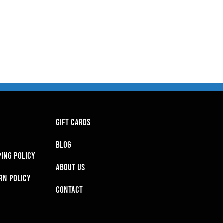
GIFT CARDS
BLOG
PING POLICY
About Us
RN POLICY
Contact