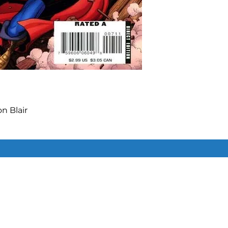
 Blair

l Avon Oeming

ecutioner join with Zemo to 
Similar Items
ds in a foreign dimension where 
ve tendrils of a troublesome, but 
ature.