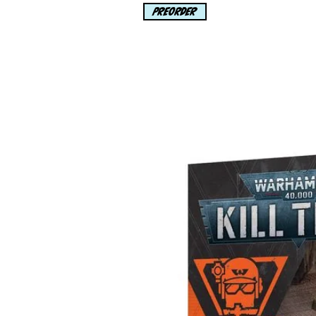
PREORDER