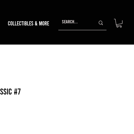
Collectibles & More
ssic #7