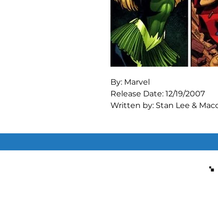
By: Marvel

Release Date: 12/19/2007

Written by: Stan Lee & Macon
Art by: Jack Kirby & Michae
"Their Darkest Hour!"

The Enchantress and the Ex
reform the Masters of Evil.

"Dimension 6.5"

The Masters' escape pod lan
they are caught in the massi
ultimately benign alien cre