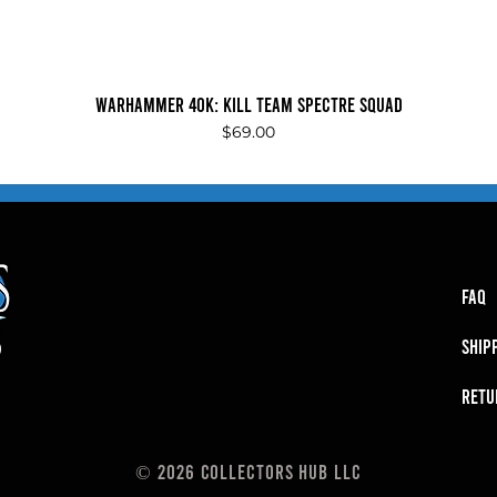
Quick View
Warhammer 40K: Kill Team Spectre Squad
Price
$69.00
FAQ
SHIP
RETU
© 2026 Collectors Hub LLC