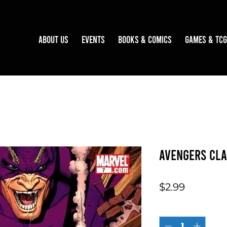
About Us
Events
Books & Comics
Games & TCG
Avengers Cla
Price
$2.99
Quantity
*