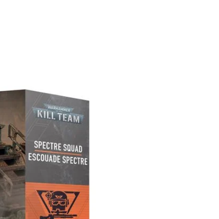
PREORDER