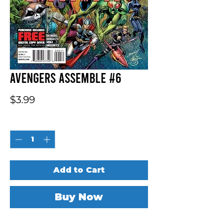
Avengers Assemble #6
Price
$3.99
Quantity
*
Add to Cart
Buy Now