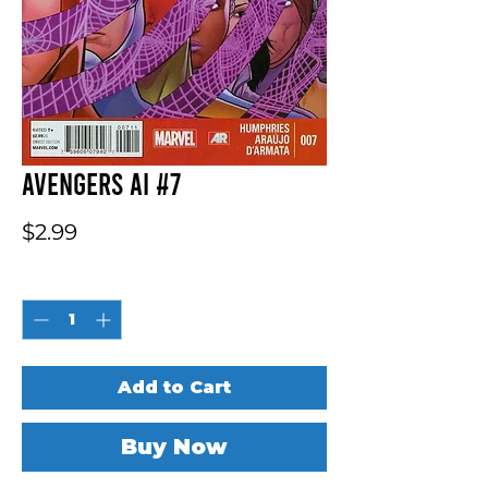
Avengers AI #7
Price
$2.99
Quantity
*
Add to Cart
Buy Now