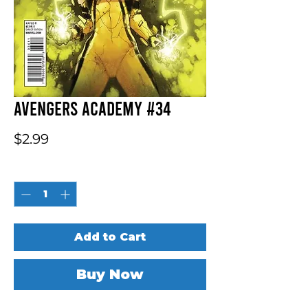
Avengers Academy #34
Price
$2.99
Quantity
*
Add to Cart
Buy Now