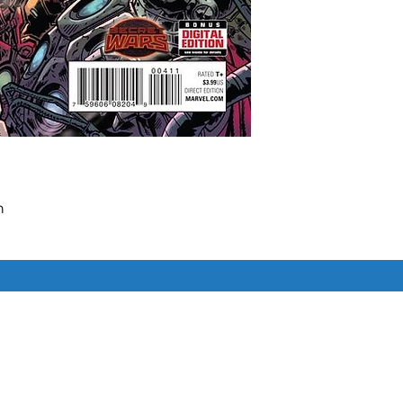


o will be left standing?

HNOPOLIS'S underbelly tightens!

ne's crippling VIRUS is revealed!

Similar Items