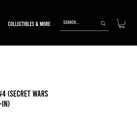
Collectibles & More
#4 (Secret Wars
-In)