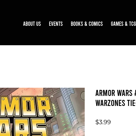
About Us
Events
Books & Comics
Games & TCG
Armor Wars 
Warzones Tie
Price
$3.99
Quantity
*