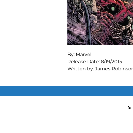
By: Marvel

Release Date: 8/19/2015

Written by: James Robinson
Art by: Marcio Takara

HOSTILE TAKEOVER!

ARNO and TONY clash. But wh
WILSON FISK'S grip on TEC
Finally, the origin of everyo
Rated T+