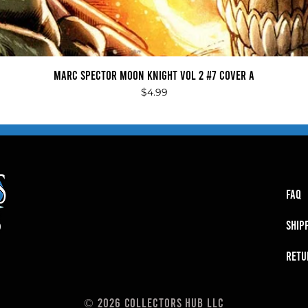
Quick View
Marc Spector Moon Knight Vol 2 #7 Cover A
Price
$4.99
FAQ
SHIP
RETU
© 2026 Collectors Hub LLC