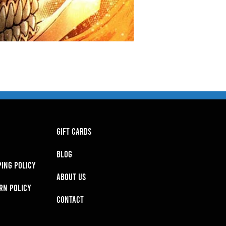
GIFT CARDS
BLOG
PING POLICY
About Us
RN POLICY
Contact