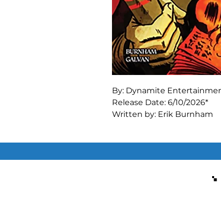
By: Dynamite Entertainme
Release Date: 6/10/2026*
Written by: Erik Burnham
Art by: Bill Galvan
The big finale is here! Arch
at stopping the invading Ar
to read from the Necronomic
means counteracting the b
concentrated goodness! We
forces of good will triumph 
but you’re going to have to