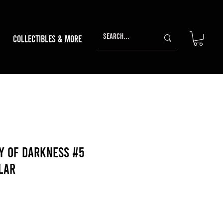
Collectibles & More
y Of Darkness #5
lar