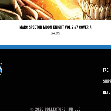
Quick View
Marc Spector Moon Knight Vol 2 #7 Cover A
Price
$4.99
FAQ
SHIP
RETU
© 2026 Collectors Hub LLC