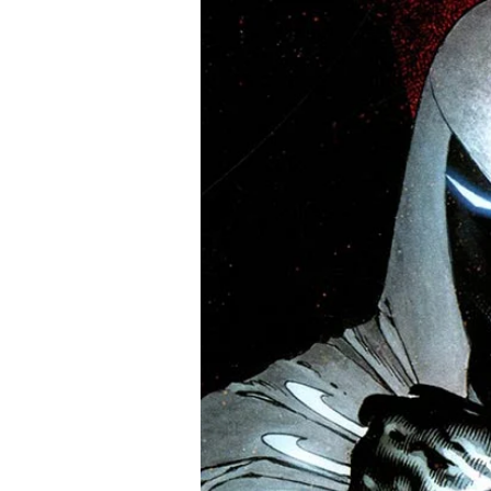
Army of Darkness #5 to fin