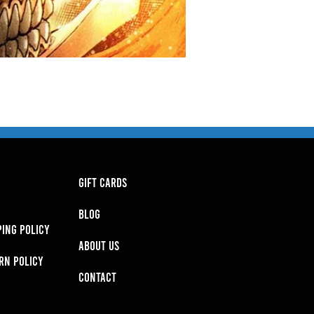
GIFT CARDS
BLOG
PING POLICY
About Us
RN POLICY
Contact