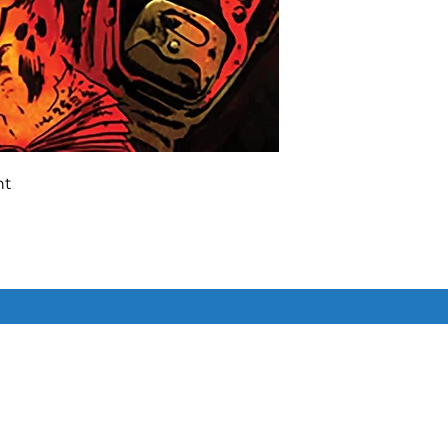
nt
ie and the gang have one last shot
my of Darkness, and they’ll need
on ex Mortis to do it, and that
Similar Items
ook’s evil mojo with some
 won’t hold out on you – the
over the forces of evil, somehow –
 get your own copy of Archie x The