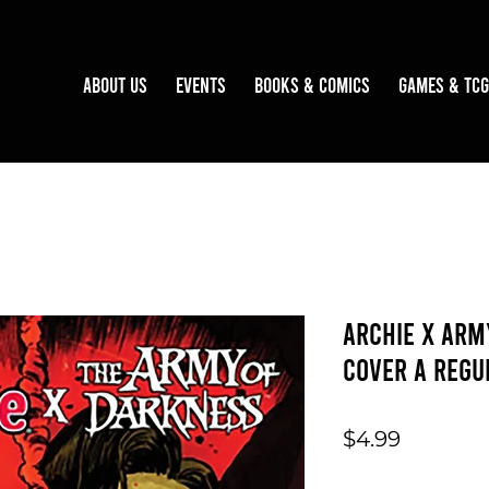
About Us
Events
Books & Comics
Games & TCG
Archie x Arm
Cover A Regu
Price
$4.99
Quantity
*