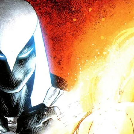
d out exactly how. Come get some!