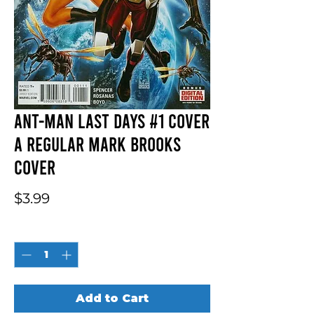
Ant-Man Last Days #1 Cover
A Regular Mark Brooks
Cover
Price
$3.99
Quantity
*
Add to Cart