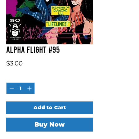
Alpha Flight #95
Price
$3.00
Quantity
*
Add to Cart
Buy Now