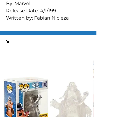
By: Marvel

Release Date: 4/1/1991

Written by: Fabian Nicieza

Art by: Michael Bair & Mike Manley 
(inks) & Jackson Guice (cover)

"Lifelines"
Similar Items