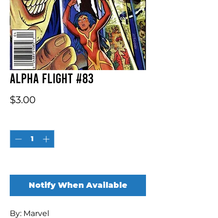
Alpha Flight #83
Price
$3.00
Quantity
*
Out of Stock
Notify When Available
By: Marvel
