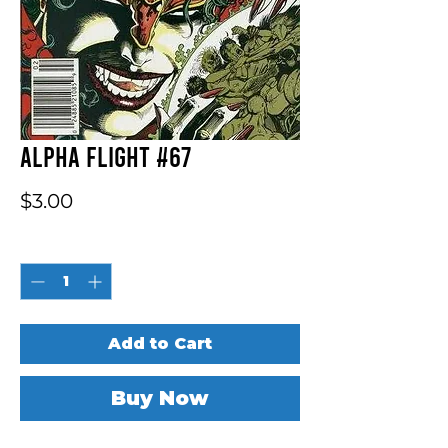
Alpha Flight #67
Price
$3.00
Quantity
*
Add to Cart
Buy Now