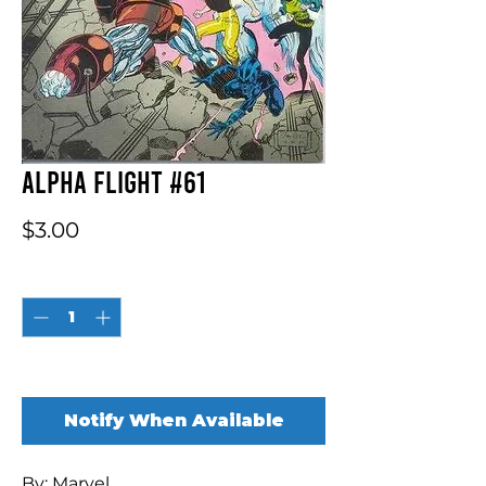
Alpha Flight #61
Price
$3.00
Quantity
*
Out of Stock
Notify When Available
By: Marvel
