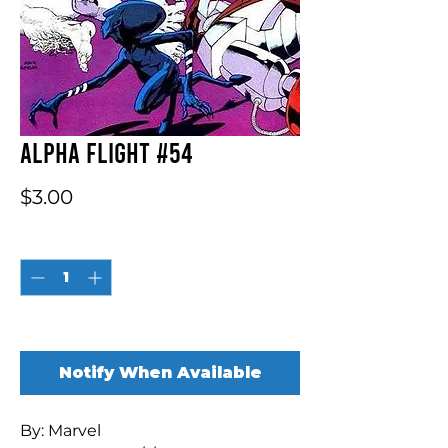
Alpha Flight #54
Price
$3.00
Quantity
*
Out of Stock
Notify When Available
By: Marvel
