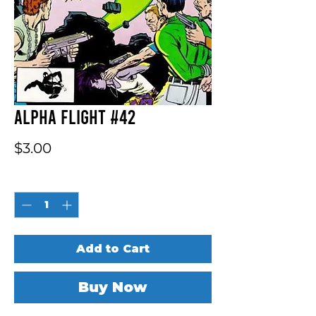
Alpha Flight #42
Price
$3.00
Quantity
*
Add to Cart
Buy Now