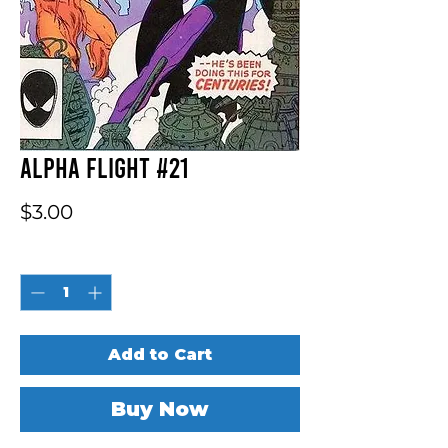
Alpha Flight #21
Price
$3.00
Quantity
*
Add to Cart
Buy Now