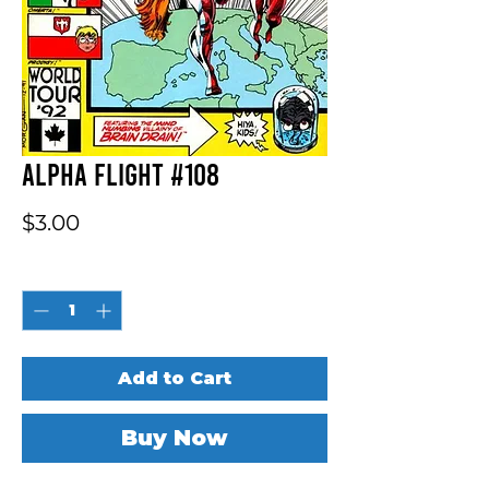
Alpha Flight #108
Price
$3.00
Quantity
*
Add to Cart
Buy Now