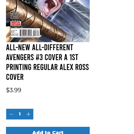
All-New All-Different
Avengers #3 Cover A 1st
Printing Regular Alex Ross
Cover
Price
$3.99
Quantity
*
Add to Cart