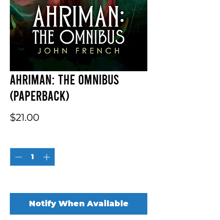
Ahriman: The Omnibus
(Paperback)
Price
$21.00
Quantity
*
Out of Stock
Notify When Available