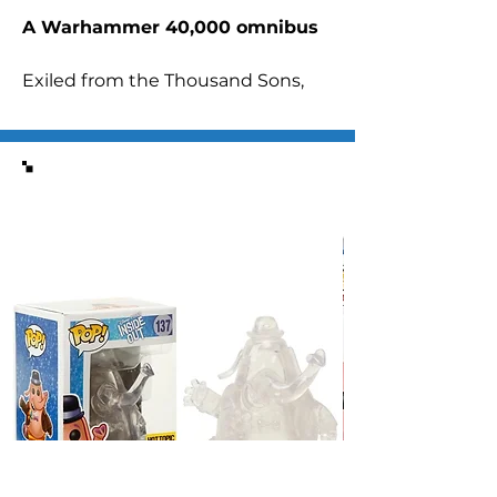
A Warhammer 40,000 omnibus
Exiled from the Thousand Sons,
Ahriman the sorcerer embarks on
an epic quest with a single goal:
undoing his greatest failure and
Similar Items
saving his Legion.
READ IT BECAUSE
It’s an epic saga of grand ambition
that pits one of Warhammer
40,000’s greatest antiheroes
against, well, pretty much the
entire galaxy, including Space
Marines, the Inquisition and his
own brothers. Oh yeah, and the
primarch Magnus the Red makes
a significant appearance…