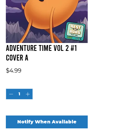
Adventure Time Vol 2 #1
Cover A
Price
$4.99
Quantity
*
Out of Stock
Notify When Available