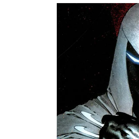
super-star Marcos Martín, sta
Regular Nick Dragotta Cover