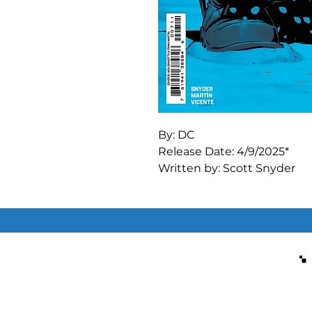
By: DC

Release Date: 4/9/2025*

Written by: Scott Snyder

Art by: Marcos Martin

THE JOKER AND MR. FREE
UNIVERSE DEBUT--STARTIN
It's about to get icy cold in
connections between a you
named Victor Fries, his his
what it all has to do with th
A bombastic two-parter with