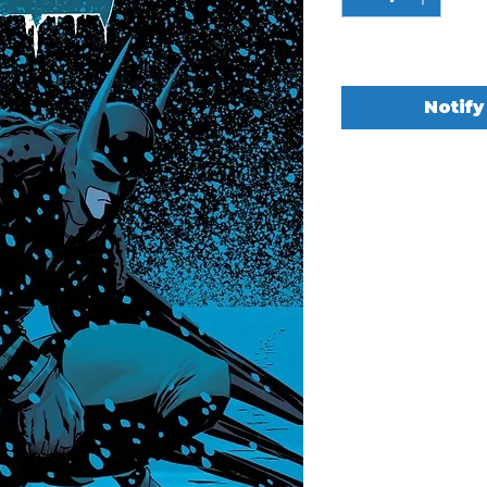
Out of Stock
Notify