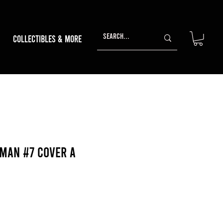
Collectibles & More
man #7 Cover A