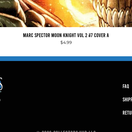
Quick View
Marc Spector Moon Knight Vol 2 #7 Cover A
Price
$4.99
FAQ
SHIP
RETU