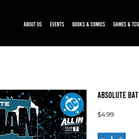
About Us
Events
Books & Comics
Games & TCG
Absolute Bat
Price
$4.99
Quantity
*