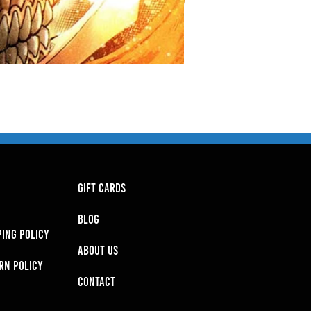
GIFT CARDS
BLOG
PING POLICY
About Us
RN POLICY
Contact