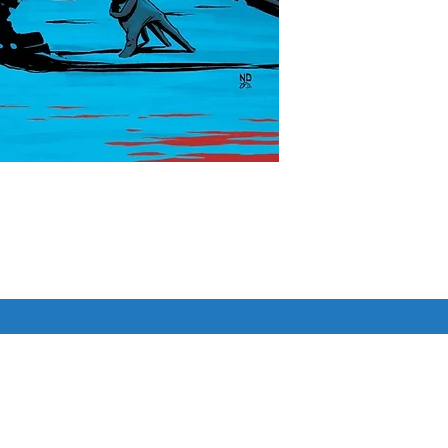
ZE MAKE THEIR ABSOLUTE 
G HERE!

 Gotham City...as we reveal the 
ng, up-and-coming scientist 
Similar Items
tory with the Ark M experiment, and 
e mysterious Joker.

 a guest artist, the one and only 