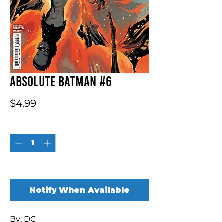
Absolute Batman #6
Price
$4.99
Quantity
*
Out of Stock
Notify When Available
By: DC
