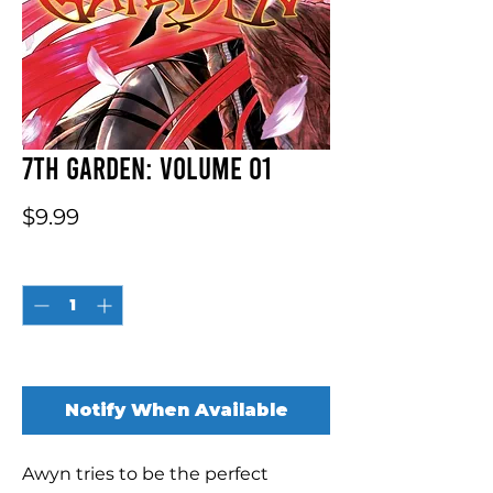
7th Garden: Volume 01
Price
$9.99
Quantity
*
Out of Stock
Notify When Available
Awyn tries to be the perfect 