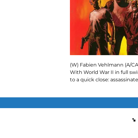
(W) Fabien Vehlmann (A/CA)
With World War II in full sw
to a quick close: assassina
enough to try? Joshua Gol
do it. Insane, psychotic, ma
Seven Psychopaths are now 
the vein of
Inglourious Bas
before released in English!