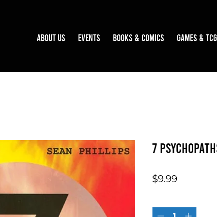
About Us
Events
Books & Comics
Games & TCG
7 Psychopath
Price
$9.99
Quantity
*