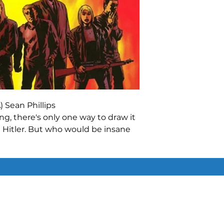
 Sean Phillips
ing, there's only one way to draw it
te Hitler. But who would be insane
dschmidt knows just the men to
d, call them what you will, but the
the only hope the world has! In
terds
comes a thrilling story never
Similar Items