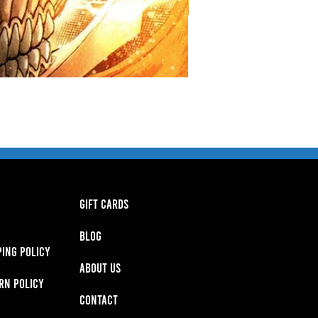
GIFT CARDS
BLOG
PING POLICY
About Us
RN POLICY
Contact