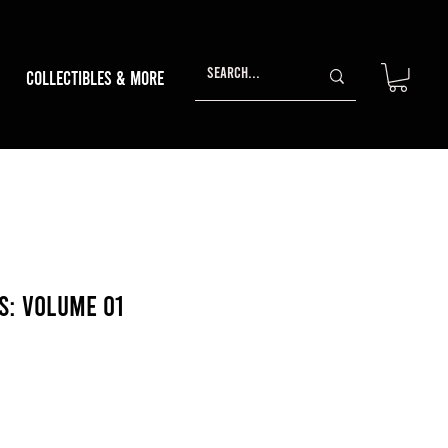
Collectibles & More
s: Volume 01