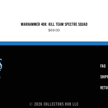
Quick View
Warhammer 40K: Kill Team Spectre Squad
Price
$69.00
FAQ
SHIP
RETU
© 2026 Collectors Hub LLC