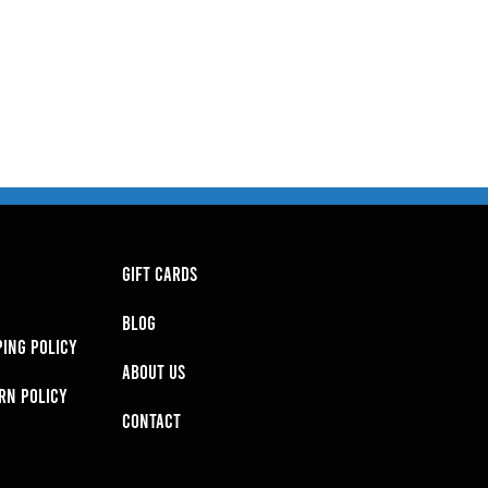
GIFT CARDS
BLOG
PING POLICY
About Us
RN POLICY
Contact