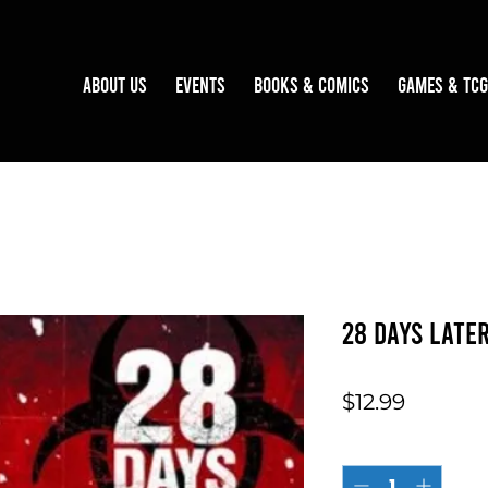
About Us
Events
Books & Comics
Games & TCG
28 Days Late
Price
$12.99
Quantity
*