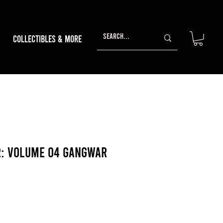
Collectibles & More
r: Volume 04 Gangwar