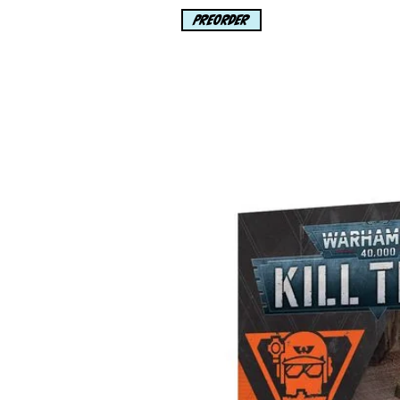
PREORDER