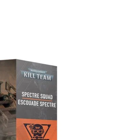
PREORDER