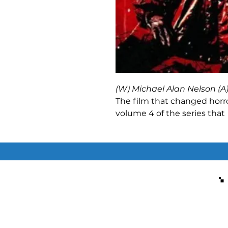
(W) Michael Alan Nelson (A
The film that changed horro
volume 4 of the series tha
Later
to its sequel
28 Weeks
character Selena! With the In
getting back into Great Brita
Clint, Selena and Derrick m
thought possible. And those