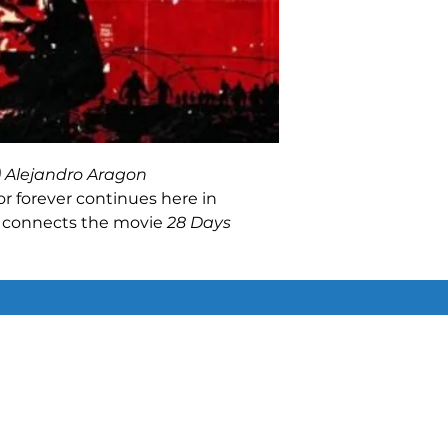
) Alejandro Aragon
r forever continues here in
t connects the movie
28 Days
 Later
and focuses on fan-favorite
fected still on the loose, just
in was horrific. But to survive,
ust make sacrifices they never
 sacrifices cannot be ignored!
Similar Items