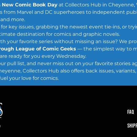
 
New Comic Book Day
 at Collectors Hub in Cheyenne, 
itles from Marvel and DC superheroes to independent publ
 and more.
or key issues, grabbing the newest event tie-ins, or try
ltimate destination for comics and graphic novels.
h your favorite series without missing an issue? We pro
hrough League of Comic Geeks
 — the simplest way to m
are ready for you every Wednesday.
r pull list, and never miss out on your favorite stories ag
enne, Collectors Hub also offers back issues, variants, c
uel your love for comics.
FAQ
SHIP