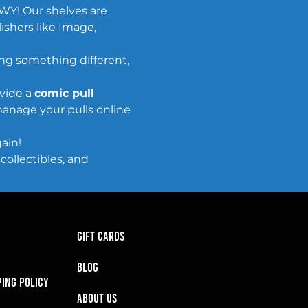
WY! Our shelves are 
ishers like Image, 
ing something different, 
vide a 
comic pull 
anage your pulls online 
ain!
ollectibles, and 
GIFT CARDS
BLOG
PING POLICY
About Us