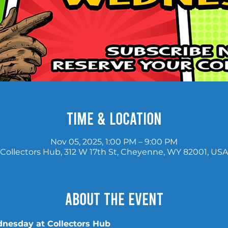
Time & Location
Nov 05, 2025, 1:00 PM – 9:00 PM
Collectors Hub, 312 W 17th St, Cheyenne, WY 82001, USA
About the event
nesday at Collectors Hub