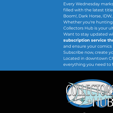
Every Wednesday marks
filled with the latest t
Boom!, Dark Horse, IDW,
Whether you're hunting f
Collectors Hub is your u
Want to stay updated wit
subscription service t
and ensure your comics 
Subscribe now, create you
Located in downtown Chey
everything you need to f