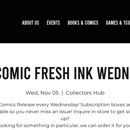
About Us
Events
Books & Comics
Games & TCG
omic Fresh Ink Wed
Wed, Nov 05
  |  
Collectors Hub
omics Release every Wednesday! Subscription boxes ar
able so you never miss an issue! Inquire in-store to get 
up!!