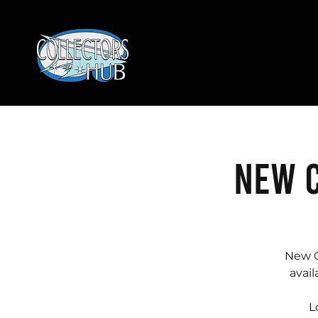
New C
New C
avail