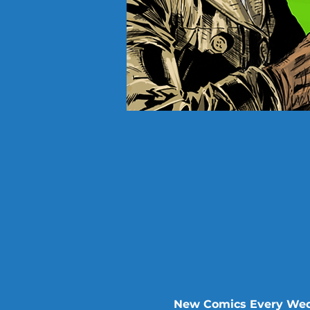
New Comics Every Wed