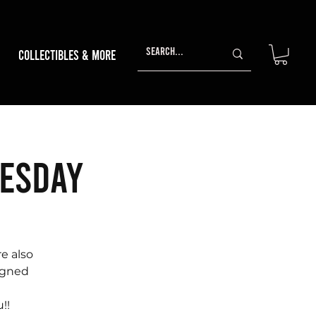
Collectibles & More
nesday
e also
signed