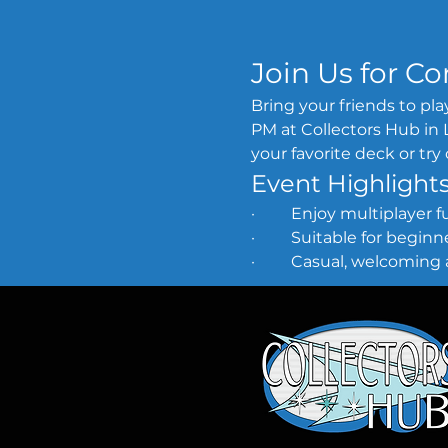
Join Us for 
Bring your friends to p
PM at Collectors Hub in L
your favorite deck or tr
Event Highlight
·         Enjoy multiplayer
·         Suitable for begi
·         Casual, welcomi