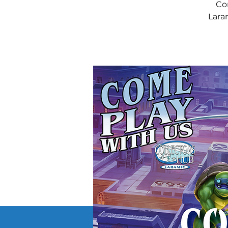
Co
Laram