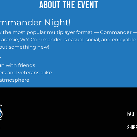
About the event
Commander Night!
lay the most popular multiplayer format — Commander 
aramie, WY. Commander is casual, social, and enjoyable for 
y out something new!
s
 fun with friends
nners and veterans alike
ng atmosphere
FAQ
SHIP