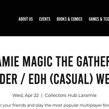
About Us
Events
Books & Comics
Games & TCG
mie Magic the Gathe
er / EDH (Casual) W
Wed, Apr 22
  |  
Collectors Hub Laramie
r your friends and play the most popular multiplayer fo