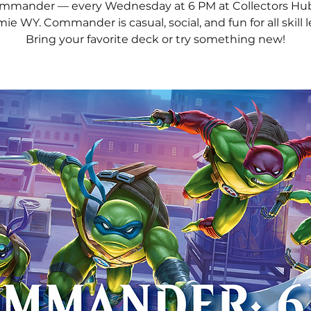
mmander — every Wednesday at 6 PM at Collectors Hub
ie WY. Commander is casual, social, and fun for all skill l
Bring your favorite deck or try something new!