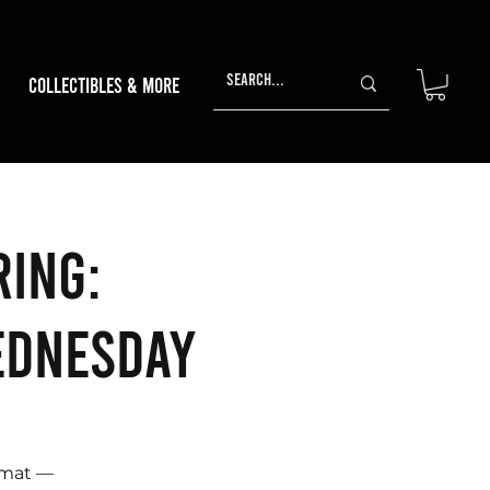
Collectibles & More
ring:
ednesday
rmat —