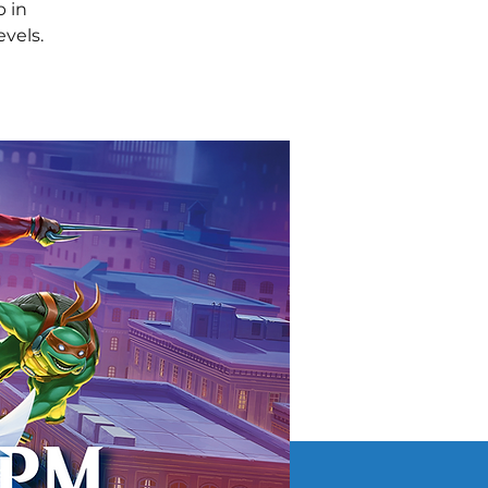
 in
evels.