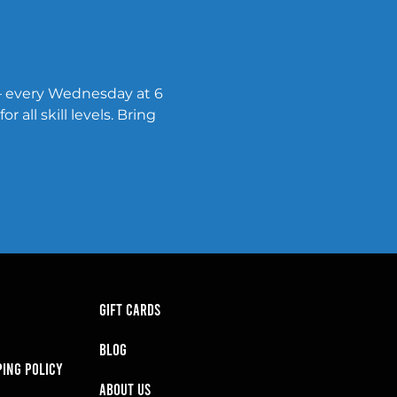
— every Wednesday at 6 
all skill levels. Bring 
GIFT CARDS
BLOG
PING POLICY
About Us