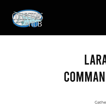
Lara
Command
Gathe