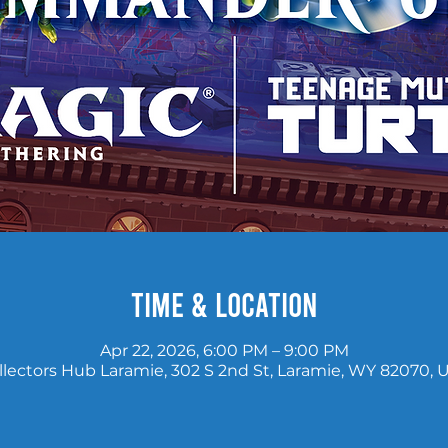
Time & Location
Apr 22, 2026, 6:00 PM – 9:00 PM
llectors Hub Laramie, 302 S 2nd St, Laramie, WY 82070, 